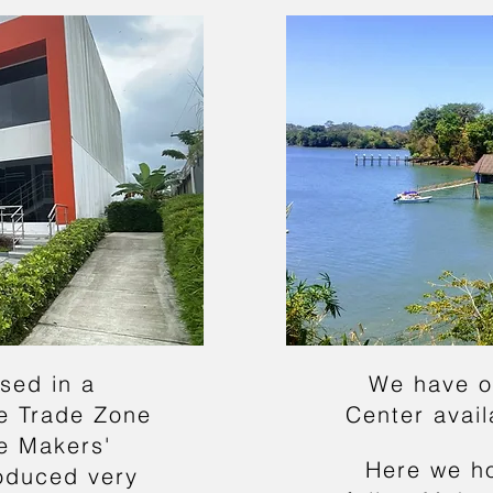
sed in a
We have o
e Trade Zone
Center avai
re Makers'
Here we h
oduced very