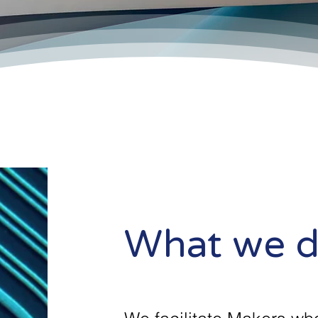
What we 