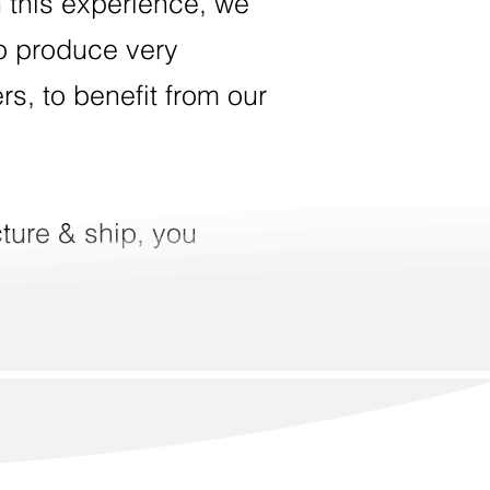
 this experience, we
to produce very
ers, to benefit from our
ture & ship, you