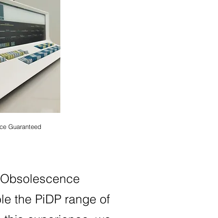
ce Guaranteed
r
Obsolesc
ence
e the PiDP range of