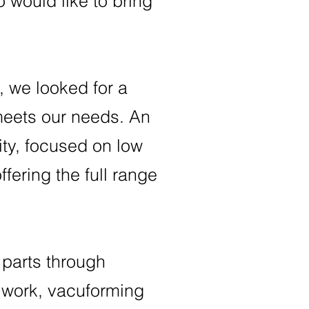
 would like to bring
 we looked for a
 meets our needs. An
lity, focused on low
fering the full range
parts through
 work, vacuforming