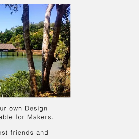
ur own Design
lab
le for Makers.
os
t friends and