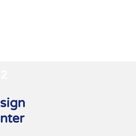
2
sign
nter