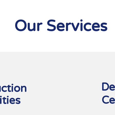
Our Services
1
De
ction
Ce
ities