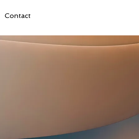
Contact