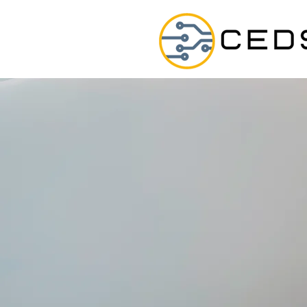
E
Chiriqui
lect
BUILT FOR MAK