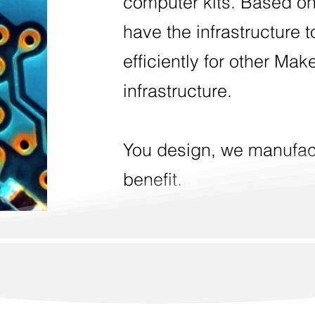
computer kits. Based on
have the infrastructure 
efficiently for other Mak
infrastructure.
You design, we manufac
benefit.