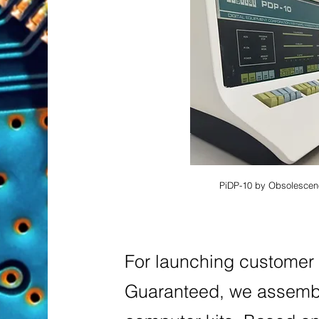
PiDP-10 by Obsolescen
For
launching custome
Guaranteed, we assembl