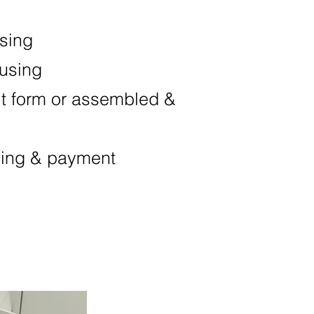
asing
ousing
it form or assembled &
ping & payment