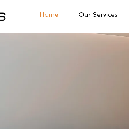
Home
Our Services
ronic
Design Studio
ERS, BY MAKERS