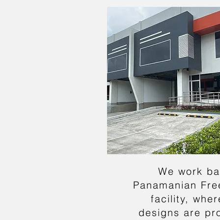
We work ba
Panamanian Fre
facility, whe
designs are pr