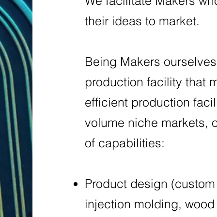
We facilitate Makers who
their ideas to market.
Being Makers ourselves,
production facility that
efficient production faci
volume niche markets, of
of capabilities:
Product design (custom 
injection molding, wood