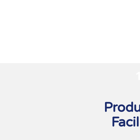
Produ
Facil