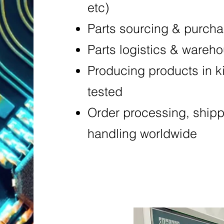
etc)
Parts sourcing & purch
Parts logistics & wareh
Producing products in k
tested
Order processing, ship
handling worldwide