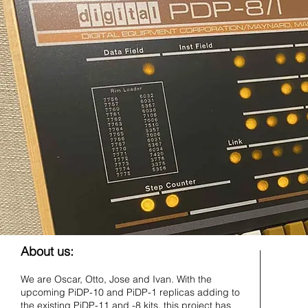
About us:
We are Oscar, Otto, Jose and Ivan. With the
upcoming PiDP-10 and PiDP-1 replicas adding to
the existing PiDP-11 and -8 kits, this project has