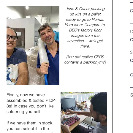
Jose & Oscar packing
C
up kits on a pallet
ready to go to Florida.
Hard labor. Compare to
DEC's factory floor
C
images from the
seventies... we'll get
there.
S
(You did realize CEDS
contains a backronym?)
Q
Finally, now we have
S
assembled & tested PiDP-
8s! In case you don't like
soldering yourself.
If we have them in stock,
you can select it in the