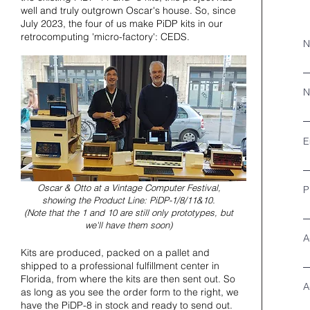
well and truly outgrown Oscar's house. So, since
July 2023, the four of us make PiDP kits in our
retrocomputing 'micro-factory': CEDS.
N
N
E
Oscar & Otto at a Vintage Computer Festival,
P
showing the Product Line: PiDP-1/8/11&10.
(Note that the 1 and 10 are still only prototypes, but
we'll have them soon)
A
Kits are produced, packed on a pallet and
shipped to a professional fulfillment center in
Florida, from where the kits are then sent out. So
A
as long as you see the order form to the right, we
have the PiDP-8 in stock and ready to send out.