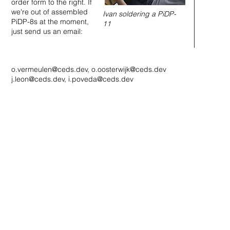
order form to the right. If
we're out of assembled
Ivan soldering a PiDP-
PiDP-8s at the moment,
11
just send us an email:
o.vermeulen@ceds.dev
,
o.oosterwijk@ceds.dev
j.leon@ceds.dev
,
i.poveda@ceds.dev