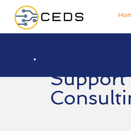
Ho
Support
Consulti