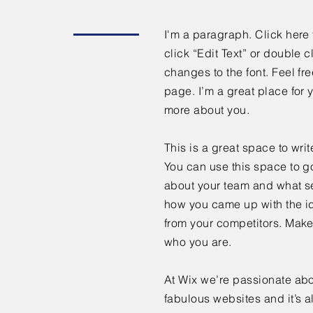
I'm a paragraph. Click here 
click “Edit Text” or double
changes to the font. Feel f
page. I’m a great place for y
more about you.
This is a great space to wri
You can use this space to go
about your team and what ser
how you came up with the id
from your competitors. Make
who you are.
At Wix we’re passionate abo
fabulous websites and it’s a