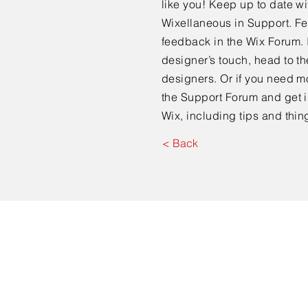
like you! Keep up to date 
Wixellaneous in Support. Fee
feedback in the Wix Forum. I
designer’s touch, head to t
designers. Or if you need m
the Support Forum and get i
Wix, including tips and thin
< Back
© 2023 by CEDS